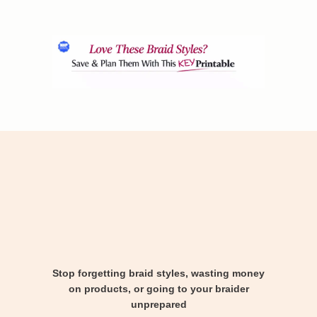
Stop forgetting braid styles, wasting money
on products, or going to your braider
unprepared