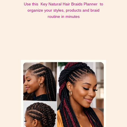
Use this Key Natural Hair Braids Planner to
organize your styles, products and braid
routine in minutes