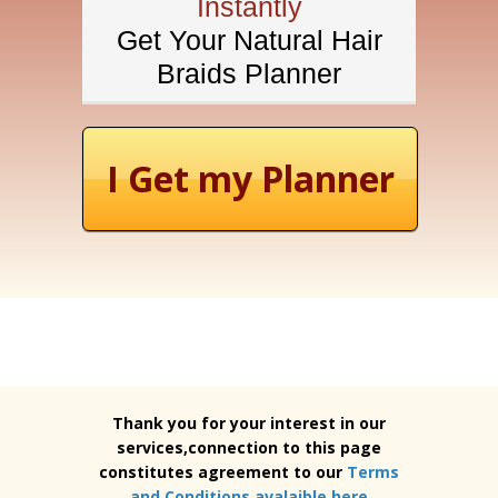
Instantly
Get Your Natural Hair
Braids Planner
I Get my Planner
Thank you for your interest in our
services,connection to this page
constitutes agreement to our
Terms
and Conditions avalaible here