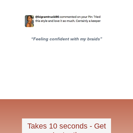
“Feeling confident with my braids”
Takes 10 seconds - Get