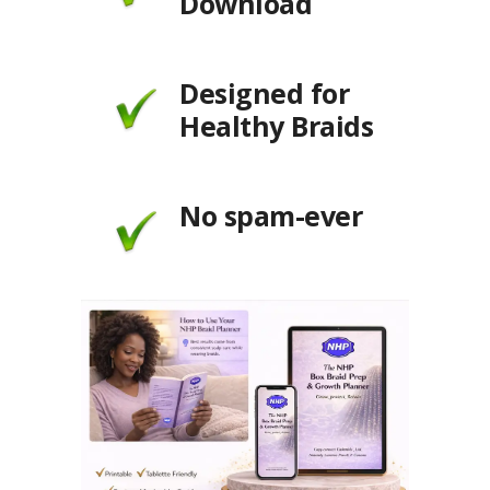
Download
Designed for
Healthy Braids
No spam-ever