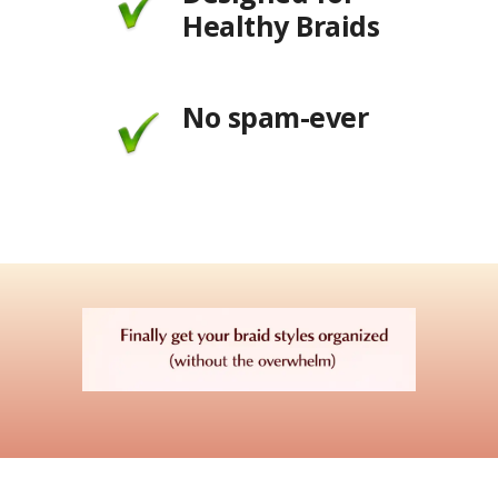
Healthy Braids
No spam-ever