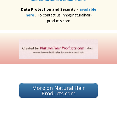
Data Protection and Security -
available
here
. To contact us nhp@naturalhair-
products.com
More on Natural Hair
Products.com