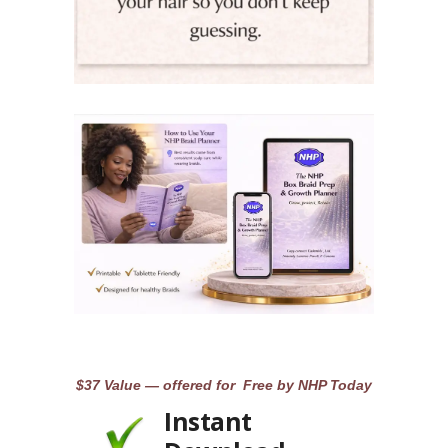
$37 Value — offered for Free by NHP Today
Instant