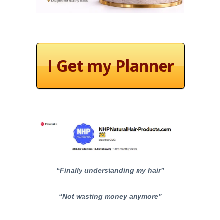
I Get my Planner
“Finally understanding my hair”
“Not wasting money anymore”