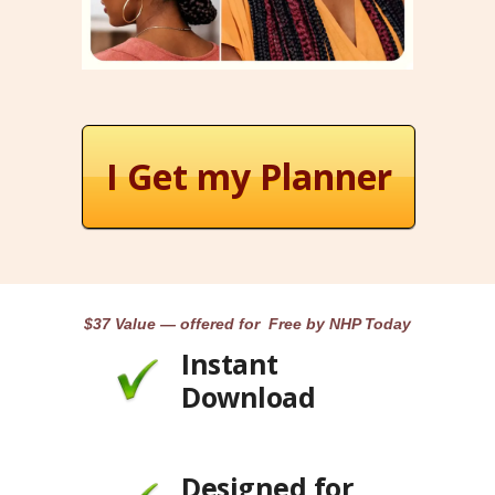
I Get my Planner
$37 Value — offered for Free by NHP Today
Instant
Download
Designed for